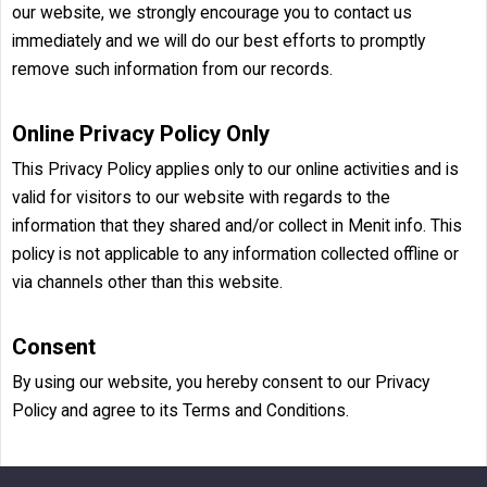
our website, we strongly encourage you to contact us
immediately and we will do our best efforts to promptly
remove such information from our records.
Online Privacy Policy Only
This Privacy Policy applies only to our online activities and is
valid for visitors to our website with regards to the
information that they shared and/or collect in Menit info. This
policy is not applicable to any information collected offline or
via channels other than this website.
Consent
By using our website, you hereby consent to our Privacy
Policy and agree to its Terms and Conditions.