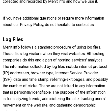
collected and recorded by Menit info and how we use it.
If you have additional questions or require more information
about our Privacy Policy, do not hesitate to contact us.
Log Files
Menit info follows a standard procedure of using log files.
These files log visitors when they visit websites. All hosting
companies do this and a part of hosting services' analytics.
The information collected by log files include internet protocol
(IP) addresses, browser type, Internet Service Provider
(ISP), date and time stamp, referring/exit pages, and possibly
the number of clicks. These are not linked to any information
that is personally identifiable. The purpose of the information
is for analyzing trends, administering the site, tracking users'
movement on the website, and gathering demographic