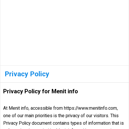
Privacy Policy
Privacy Policy for Menit info
At Menit info, accessible from https://www.menitinfo.com,
one of our main priorities is the privacy of our visitors. This
Privacy Policy document contains types of information that is