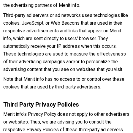
the advertising partners of Menit info.
Third-party ad servers or ad networks uses technologies like
cookies, JavaScript, or Web Beacons that are used in their
respective advertisements and links that appear on Menit
info, which are sent directly to users' browser. They
automatically receive your IP address when this occurs.
These technologies are used to measure the effectiveness
of their advertising campaigns and/or to personalize the
advertising content that you see on websites that you visit.
Note that Menit info has no access to or control over these
cookies that are used by third-party advertisers.
Third Party Privacy Policies
Menit info's Privacy Policy does not apply to other advertisers
or websites. Thus, we are advising you to consult the
respective Privacy Policies of these third-party ad servers