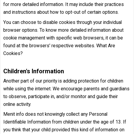
for more detailed information. It may include their practices
and instructions about how to opt-out of certain options.
You can choose to disable cookies through your individual
browser options. To know more detailed information about
cookie management with specific web browsers, it can be
found at the browsers' respective websites. What Are
Cookies?
Children's Information
Another part of our priority is adding protection for children
while using the internet. We encourage parents and guardians
to observe, participate in, and/or monitor and guide their
online activity.
Menit info does not knowingly collect any Personal
Identifiable Information from children under the age of 13. If
you think that your child provided this kind of information on