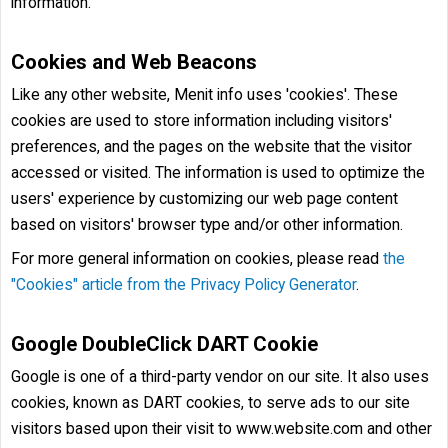
information.
Cookies and Web Beacons
Like any other website, Menit info uses 'cookies'. These
cookies are used to store information including visitors'
preferences, and the pages on the website that the visitor
accessed or visited. The information is used to optimize the
users' experience by customizing our web page content
based on visitors' browser type and/or other information.
For more general information on cookies, please read
the
"Cookies" article from the Privacy Policy Generator
.
Google DoubleClick DART Cookie
Google is one of a third-party vendor on our site. It also uses
cookies, known as DART cookies, to serve ads to our site
visitors based upon their visit to www.website.com and other