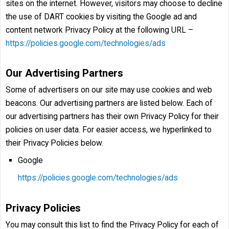
sites on the internet. However, visitors may choose to decline
the use of DART cookies by visiting the Google ad and
content network Privacy Policy at the following URL –
https://policies.google.com/technologies/ads
Our Advertising Partners
Some of advertisers on our site may use cookies and web
beacons. Our advertising partners are listed below. Each of
our advertising partners has their own Privacy Policy for their
policies on user data. For easier access, we hyperlinked to
their Privacy Policies below.
Google
https://policies.google.com/technologies/ads
Privacy Policies
You may consult this list to find the Privacy Policy for each of