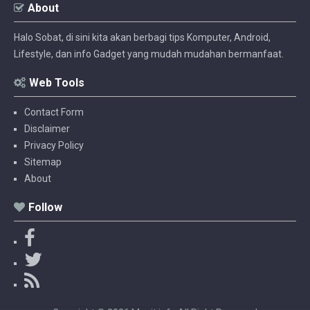
About
Halo Sobat, di sini kita akan berbagi tips Komputer, Android,
Lifestyle, dan info Gadget yang mudah mudahan bermanfaat.
Web Tools
Contact Form
Disclaimer
Privacy Policy
Sitemap
About
Follow
F
a
T
c
w
R
e
i
S
b
t